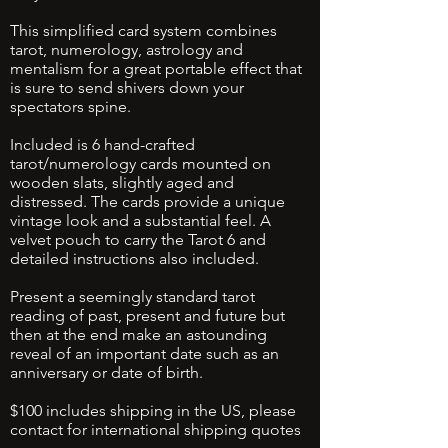
This simplified card system combines
tarot, numerology, astrology and
mentalism for a great portable effect that
is sure to send shivers down your
spectators spine.
Included is 6 hand-crafted
tarot/numerology cards mounted on
wooden slats, slightly aged and
distressed. The cards provide a unique
vintage look and a substantial feel. A
velvet pouch to carry the Tarot 6 and
detailed instructions also included.
Present a seemingly standard tarot
reading of past, present and future but
then at the end make an astounding
reveal of an important date such as an
anniversary or date of birth.
$100 includes shipping in the US, please
contact for international shipping quotes