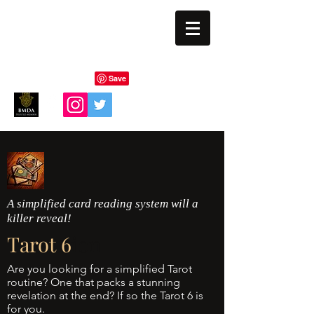
BLIND EYE MAGI
A simplified card reading system will a
killer reveal!
Tarot 6
ion
Are you looking for a simplified Tarot
routine? One that packs a stunning
revelation at the end? If so the Tarot 6 is
for you.