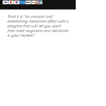
Tarot 6 is "an unusual and
entertaining mentalism effect with a
storyline that will set you apart
from most magicians and mentalists
in your market!"
~ Rolando Santos, Assistant Editor -
The Linking Ring
Review in October 2018 issue
Subscribe to Newsletter
BLIND EYE MAGI