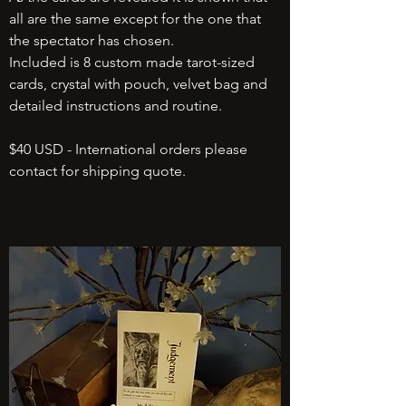
all are the same except for the one that
the spectator has chosen.
Included is 8 custom made tarot-sized
cards, crystal with pouch, velvet bag and
detailed instructions and routine.
$40 USD - International orders please
contact for shipping quote.