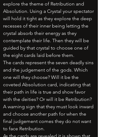
explore the theme of Retribution and
Absolution. Using a Crystal your spectator
will hold it tight as they explore the deep
recesses of their inner being letting the
crystal absorb their energy as they
contemplate their life. Then they will be
guided by that crystal to choose one of
the eight cards laid before them.
The cards represent the seven deadly sins
and the judgement of the gods. Which
one will they choose? Will it be the
coveted Absolution card, indicating that
their path in life is true and show favor
with the deities? Or will it be Retribution?
A warning sign that they must look inward
and choose another path for when the
final judgement comes they do not want
to face Retribution.
As the cards are revealed it is shown that