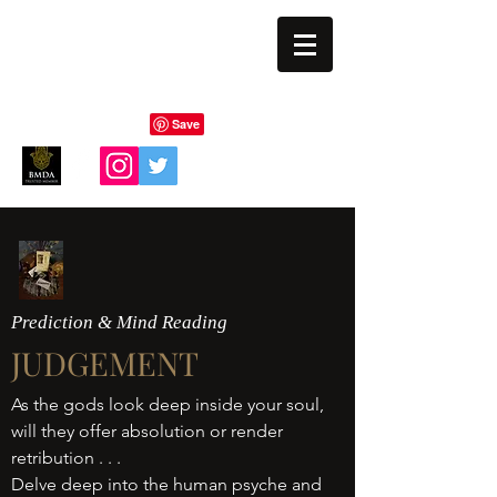
BLIND EYE MAGI
Prediction & Mind Reading
JUDGEMENT
As the gods look deep inside your soul,
will they offer absolution or render
retribution . . .
Delve deep into the human psyche and