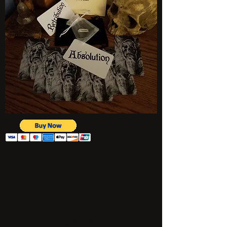
SALE!