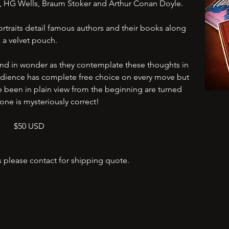
ey, HG Wells, Braum Stoker and Arthur Conan Doyle.
traits detail famous authors and their books along
a velvet pouch.
and in wonder as they contemplate these thoughts in
 audience has complete free choice on every move but
e been in plain view from the beginning are turned
one is mysteriously correct!
$50 USD
s please contact for shipping quote.