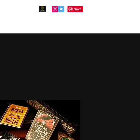
en
Virgil's Quest
PsiFlix
More