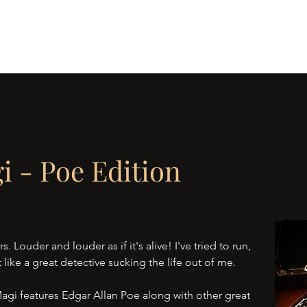
 Journey
All Seeing Eye
Blood
Musings of a Magi
The Tok
i - Poe Edition
s. Louder and louder as if it's alive! I've tried to run,
 like a great detective sucking the life out of me.
Magi features Edgar Allan Poe along with other great