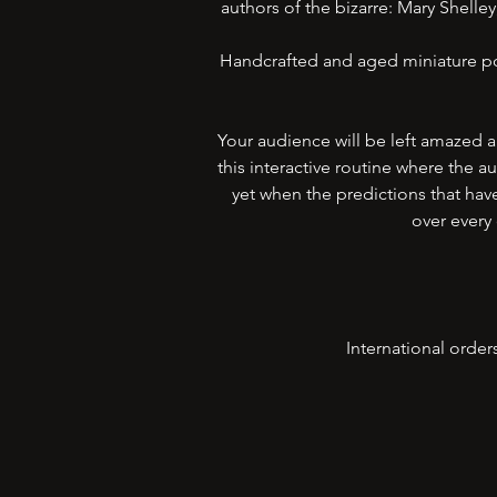
authors of the bizarre: Mary Shell
Handcrafted and aged miniature por
Your audience will be left amazed 
this interactive routine where the
yet when the predictions that hav
over every 
International order