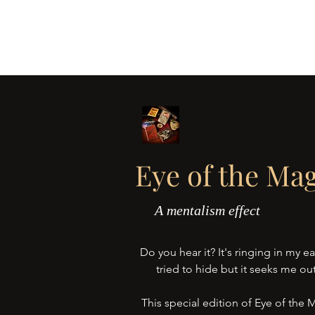
BLIND EYE MAGI
Home
About
Jakob's Vice
The
Eye of the Mag
A mentalism effect
Do you hear it? It's ringing in my ear
tried to hide but it seeks me out
This special edition of Eye of the 