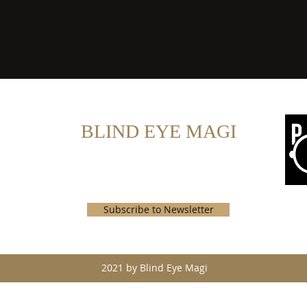
BLIND EYE MAGI
john@blindeyemagi.com
Subscribe to Newsletter
2021 by Blind Eye Magi