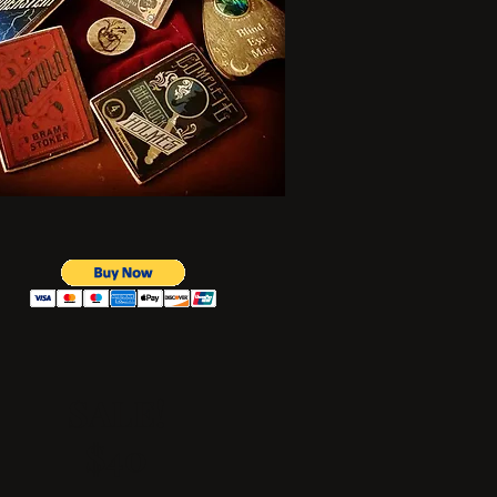
SALE!
$40