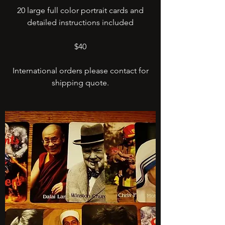
20 large full color portrait cards and
detailed instructions included
$40
International orders please contact for
shipping quote.