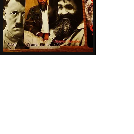
Subscribe to Newsletter
BLIND EYE MAGI