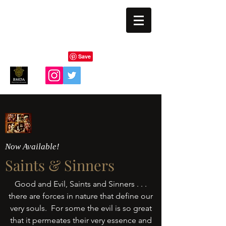
BLIND EYE MAGI
Now Available!
Saints & Sinners
Good and Evil, Saints and Sinners . . .
there are forces in nature that define our
very souls. For some the evil is so great
that it permeates their very essence and