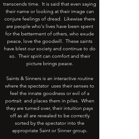
transcends time. It is said that even saying
their name or looking at their image can
conjure feelings of dread. Likewise there
are people who's lives have been spent
for the betterment of others, who exude
peace, love the goodwill. These saints
have blest our society and continue to do
so. Their spirit can comfort and their
picture brings peace.
Saints & Sinners is an interactive routine
where the spectator uses their senses to
feel the innate goodness or evil of a
portrait and places them in piles. When
they are turned over, their intuition pays
off as all are revealed to be correctly
sorted by the spectator into the
appropriate Saint or Sinner group.