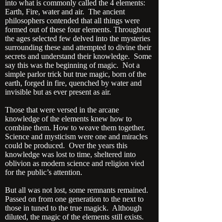
into what is commonly called the 4 elements:
Earth, Fire, water and air. The ancient
philosophers contended that all things were
formed out of these four elements. Throughout
the ages selected few delved into the mysteries
surrounding these and attempted to divine their
secrets and understand their knowledge. Some
say this was the beginning of magic. Not a
simple parlor trick but true magic, born of the
earth, forged in fire, quenched by water and
invisible but as ever present as air.
Those that were versed in the arcane
knowledge of the elements knew how to
combine them. How to weave them together.
Science and mysticism were one and miracles
could be produced. Over the years this
knowledge was lost to time, sheltered into
oblivion as modern science and religion vied
for the public’s attention.
But all was not lost, some remnants remained.
Passed on from one generation to the next to
those in tuned to the true magick. Although
diluted, the magic of the elements still exists.