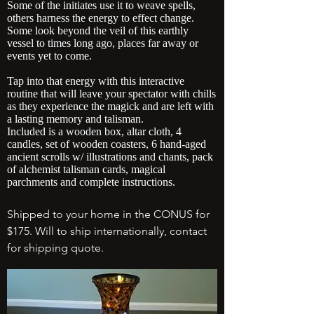
Some of the initiates use it to weave spells,
others harness the energy to effect change.
Some look beyond the veil of this earthly
vessel to times long ago, places far away
or
events yet to come.
Tap into that energy with this interactive
routine that will leave your spectator with chills
as they experience the magick and are left with
a lasting memory and talisman.
Included is a wooden box, altar cloth, 4
candles, set of wooden coasters, 6 hand-aged
ancient scrolls w/ illustrations and chants, pack
of alchemist talisman cards, magical
parchments and complete instructions.
Shipped to your home in the CONUS for
$175. Will to ship internationally, contact
for shipping quote.