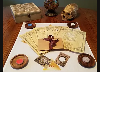
Subscribe to Newsletter
BLIND EYE MAGI