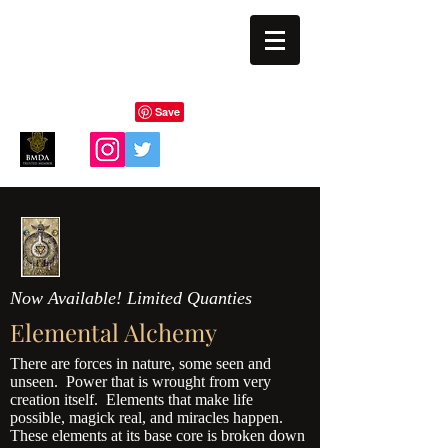
BLIND EYE MAGI
Now Available! Limited Quanties
Elemental Alchemy
There are forces in nature, some seen and
unseen. Power that is wrought from very
creation itself. Elements that make life
possible, magick real, and miracles happen.
These elements at its base core is broken down